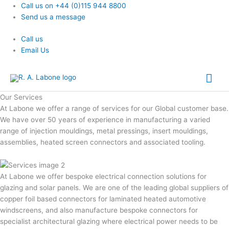
Skip
Call us on +44 (0)115 944 8800
to
Send us a message
content
Call us
Email Us
Mai
Me
Our Services
At Labone we offer a range of services for our Global customer base.
We have over 50 years of experience in manufacturing a varied
range of injection mouldings, metal pressings, insert mouldings,
assemblies, heated screen connectors and associated tooling.
At Labone we offer bespoke electrical connection solutions for
glazing and solar panels. We are one of the leading global suppliers of
copper foil based connectors for laminated heated automotive
windscreens, and also manufacture bespoke connectors for
specialist architectural glazing where electrical power needs to be