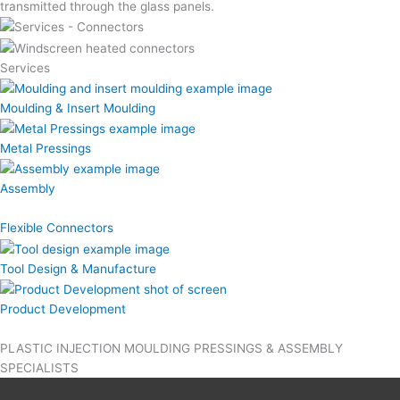
transmitted through the glass panels.
Services
Moulding & Insert Moulding
Metal Pressings
Assembly
Flexible Connectors
Tool Design & Manufacture
Product Development
PLASTIC INJECTION MOULDING PRESSINGS & ASSEMBLY
SPECIALISTS