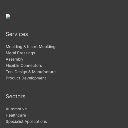
Services
Moulding & Insert Moulding
Metal Pressings
Assembly
Flexible Connectors
Tool Design & Manufacture
Product Development
Sectors
Automotive
Healthcare
Specialist Applications