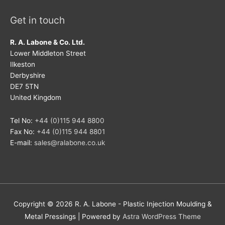
Get in touch
R. A. Labone & Co. Ltd.
Lower Middleton Street
Ilkeston
Derbyshire
DE7 5TN
United Kingdom
Tel No:
+44 (0)115 944 8800
Fax No:
+44 (0)115 944 8801
E-mail:
sales@ralabone.co.uk
Copyright © 2026
R. A. Labone - Plastic Injection Moulding &
Metal Pressings
| Powered by
Astra WordPress Theme