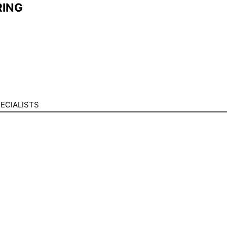
ING​
ECIALISTS