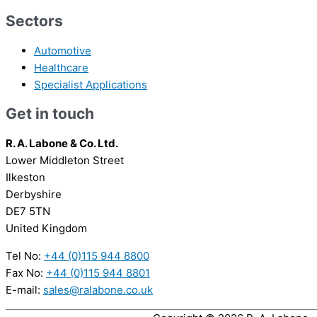
Sectors
Automotive
Healthcare
Specialist Applications
Get in touch
R. A. Labone & Co. Ltd.
Lower Middleton Street
Ilkeston
Derbyshire
DE7 5TN
United Kingdom
Tel No:
+44 (0)115 944 8800
Fax No:
+44 (0)115 944 8801
E-mail:
sales@ralabone.co.uk