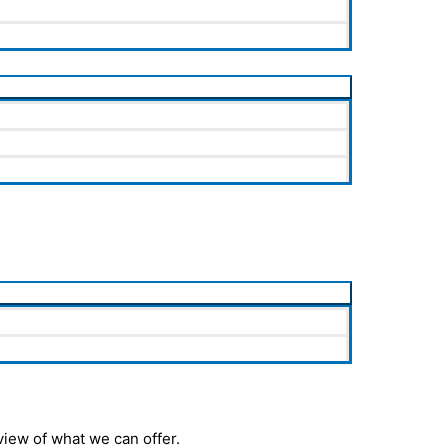
iew of what we can offer.