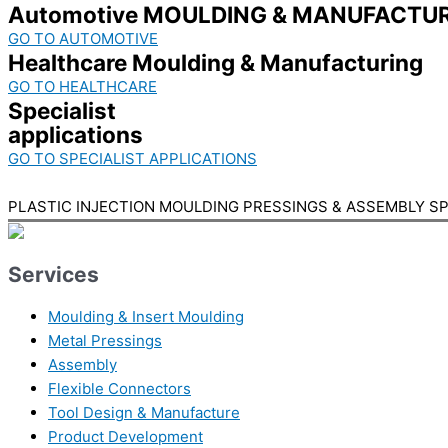
Automotive MOULDING & MANUFACTUR
GO TO AUTOMOTIVE
Healthcare Moulding & Manufacturing
GO TO HEALTHCARE
Specialist
applications
GO TO SPECIALIST APPLICATIONS
PLASTIC INJECTION MOULDING PRESSINGS & ASSEMBLY SP
Services
Moulding & Insert Moulding
Metal Pressings
Assembly
Flexible Connectors
Tool Design & Manufacture
Product Development