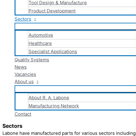
Tool Design & Manufacture
Product Development
Sectors
Automotive
Healthcare
Specialist Applications
Quality Systems
News
Vacancies
About us
About R. A. Labone
Manufacturing Network
Contact
Sectors
Labone have manufactured parts for various sectors including