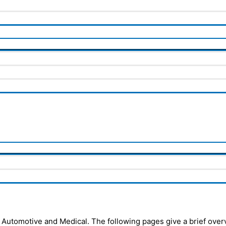
 Automotive and Medical. The following pages give a brief overv