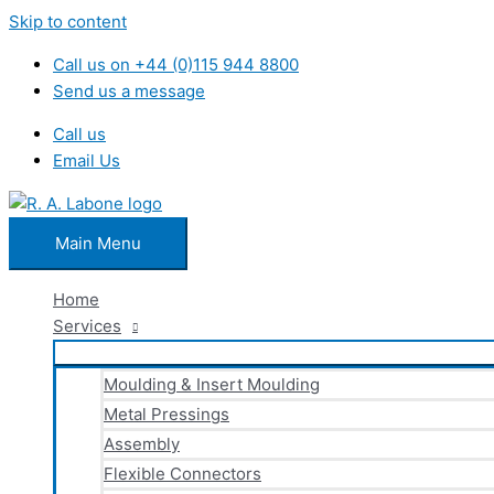
Skip to content
Call us on +44 (0)115 944 8800
Send us a message
Call us
Email Us
Main Menu
Home
Services
Moulding & Insert Moulding
Metal Pressings
Assembly
Flexible Connectors